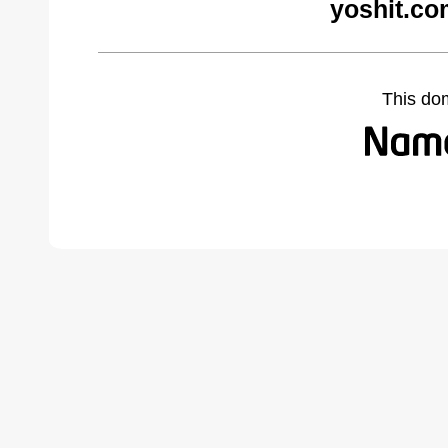
yoshit.co
This do